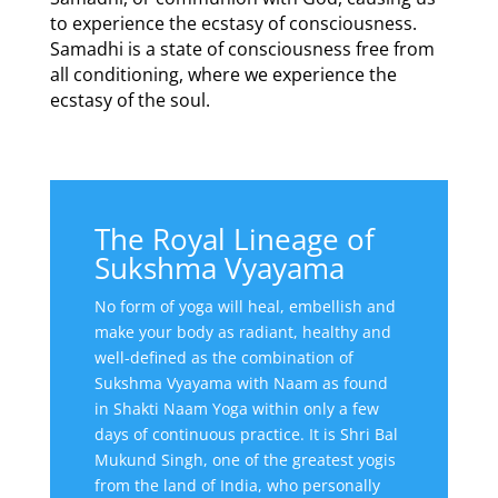
to experience the ecstasy of consciousness.
Samadhi is a state of consciousness free from
all conditioning, where we experience the
ecstasy of the soul.
The Royal Lineage of
Sukshma Vyayama
No form of yoga will heal, embellish and
make your body as radiant, healthy and
well-defined as the combination of
Sukshma Vyayama with Naam as found
in Shakti Naam Yoga within only a few
days of continuous practice. It is Shri Bal
Mukund Singh, one of the greatest yogis
from the land of India, who personally