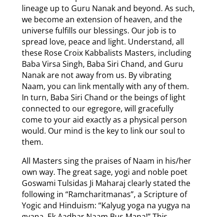
lineage up to Guru Nanak and beyond. As such,
we become an extension of heaven, and the
universe fulfills our blessings. Our job is to
spread love, peace and light. Understand, all
these Rose Croix Kabbalists Masters, including
Baba Virsa Singh, Baba Siri Chand, and Guru
Nanak are not away from us. By vibrating
Naam, you can link mentally with any of them.
In turn, Baba Siri Chand or the beings of light
connected to our egregore, will gracefully
come to your aid exactly as a physical person
would. Our mind is the key to link our soul to
them.
All Masters sing the praises of Naam in his/her
own way. The great sage, yogi and noble poet
Goswami Tulsidas Ji Maharaj clearly stated the
following in “Ramcharitmanas”, a Scripture of
Yogic and Hinduism: “Kalyug yoga na yugya na
gyana, Ek Aadhar Naam Bus Mana!” This