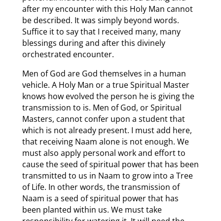
after my encounter with this Holy Man cannot
be described. It was simply beyond words.
Suffice it to say that I received many, many
blessings during and after this divinely
orchestrated encounter.
Men of God are God themselves in a human
vehicle. A Holy Man or a true Spiritual Master
knows how evolved the person he is giving the
transmission to is. Men of God, or Spiritual
Masters, cannot confer upon a student that
which is not already present. I must add here,
that receiving Naam alone is not enough. We
must also apply personal work and effort to
cause the seed of spiritual power that has been
transmitted to us in Naam to grow into a Tree
of Life. In other words, the transmission of
Naam is a seed of spiritual power that has
been planted within us. We must take
responsibility for watering it. It will need the