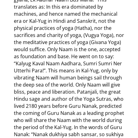
translates as: In this era dominated by
machines, and hence named the mechanical
era or Kal-Yug in Hindi and Sanskrit, not the
physical practices of yoga (Hatha), nor the
sacrifices and charity of yoga, (Vugya Yoga), nor
the meditative practices of yoga (Givana Yoga)
would suffice. Only Naam is the one, accepted
as foundation and base. He went on to say:
“Kalyug Kaval Naam Aadhara, Sumri Sumri Ner
Utterhi Para!”. This means in Kal-Yug, only by
vibrating Naam will human beings sail through
the deep sea of the world. Only Naam will give
bliss, peace and liberation. Patanjali, the great
Hindu sage and author of the Yoga Sutras, who
lived 2180 years before Guru Nanak, predicted
the coming of Guru Nanak as a leading prophet
who will share the Naam with the world during
the period of the Kal-Yug. In the words of Guru
Nanak: “Nanak dukhiya sabh sansar, so sukhiya