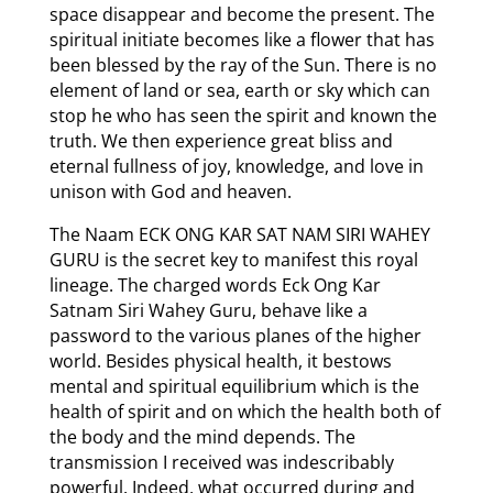
space disappear and become the present. The
spiritual initiate becomes like a flower that has
been blessed by the ray of the Sun. There is no
element of land or sea, earth or sky which can
stop he who has seen the spirit and known the
truth. We then experience great bliss and
eternal fullness of joy, knowledge, and love in
unison with God and heaven.
The Naam ECK ONG KAR SAT NAM SIRI WAHEY
GURU is the secret key to manifest this royal
lineage. The charged words Eck Ong Kar
Satnam Siri Wahey Guru, behave like a
password to the various planes of the higher
world. Besides physical health, it bestows
mental and spiritual equilibrium which is the
health of spirit and on which the health both of
the body and the mind depends. The
transmission I received was indescribably
powerful. Indeed, what occurred during and