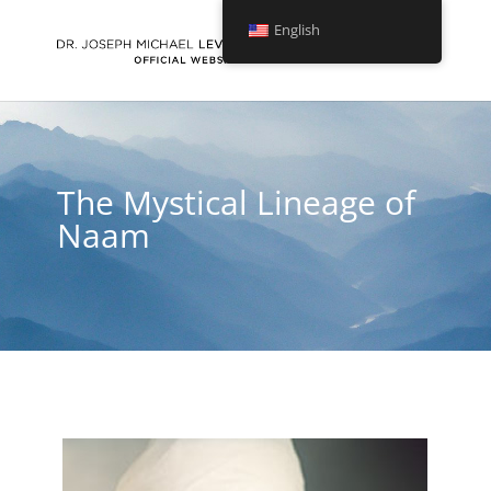
English
The Mystical Lineage of
Naam