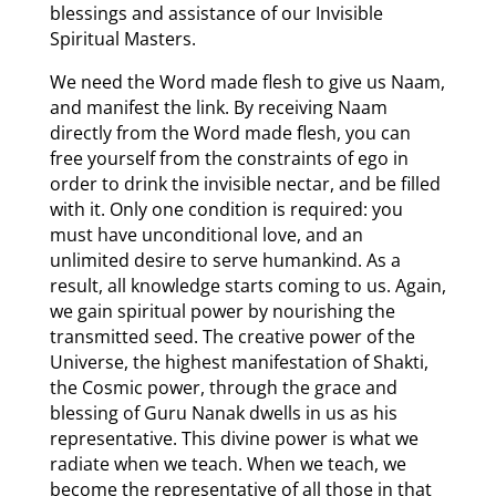
blessings and assistance of our Invisible
Spiritual Masters.
We need the Word made flesh to give us Naam,
and manifest the link. By receiving Naam
directly from the Word made flesh, you can
free yourself from the constraints of ego in
order to drink the invisible nectar, and be filled
with it. Only one condition is required: you
must have unconditional love, and an
unlimited desire to serve humankind. As a
result, all knowledge starts coming to us. Again,
we gain spiritual power by nourishing the
transmitted seed. The creative power of the
Universe, the highest manifestation of Shakti,
the Cosmic power, through the grace and
blessing of Guru Nanak dwells in us as his
representative. This divine power is what we
radiate when we teach. When we teach, we
become the representative of all those in that