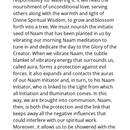
nourishment of unconditional love, serving
others along with the warmth and light of
Divine Spiritual Wisdom, to grow and blossom
forth into a tree. We must nourish the initiatic
seed of Naam that has been planted in us by
vibrating our morning Naam meditation to
tune in and dedicate the day to the Glory of the
Creator. When we vibrate Naam, the subtle
blanket of vibratory energy that surrounds us,
called aura, forms a protection against evil
forces. It also expands and contacts the auras
of our Naam Initiator and, in turn, to his Naam
Initiator, who is linked to the Light from which
all Initiation and Illumination comes. In this
way, we are brought into communion. Naam,
then, is both the protection and the link that
keeps away all the negative influences that
could interfere with our spiritual work.
Moreover, it allows us to be showered with the