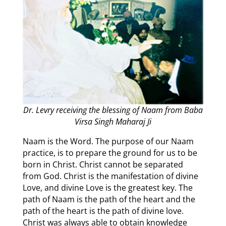
Dr. Levry receiving the blessing of Naam from Baba
Virsa Singh Maharaj Ji
Naam is the Word. The purpose of our Naam
practice, is to prepare the ground for us to be
born in Christ. Christ cannot be separated
from God. Christ is the manifestation of divine
Love, and divine Love is the greatest key. The
path of Naam is the path of the heart and the
path of the heart is the path of divine love.
Christ was always able to obtain knowledge