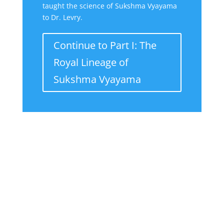
taught the science of Sukshma Vyayama
to Dr. Levry.
Continue to Part I: The
Royal Lineage of
Sukshma Vyayama