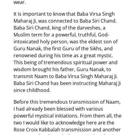
wear.
It is important to know that Baba Virsa Singh
Maharaj Ji, was connected to Baba Siri Chand.
Baba Siri Chand, king of the darveshes, a
Muslim term for a powerful, truthful, God-
intoxicated holy person, was the eldest son of
Guru Nanak, the first Guru of the Sikhs, and
renowned during his time as a great mystic.
This being of tremendous spiritual power and
wisdom brought his father, Guru Nanak, to
transmit Naam to Baba Virsa Singh Maharaj Ji.
Baba Siri Chand has been instructing Maharaj Ji
since childhood.
Before this tremendous transmission of Naam,
I had already been blessed with various
powerful mystical initiations. From them all, the
two I would like to acknowledge here are the
Rose Croix Kabbalah transmission and another