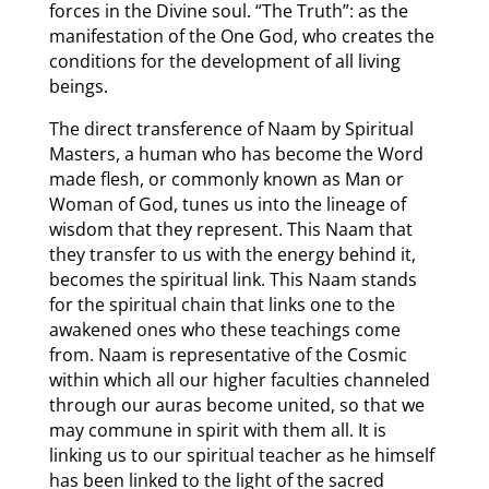
forces in the Divine soul. “The Truth”: as the
manifestation of the One God, who creates the
conditions for the development of all living
beings.
The direct transference of Naam by Spiritual
Masters, a human who has become the Word
made flesh, or commonly known as Man or
Woman of God, tunes us into the lineage of
wisdom that they represent. This Naam that
they transfer to us with the energy behind it,
becomes the spiritual link. This Naam stands
for the spiritual chain that links one to the
awakened ones who these teachings come
from. Naam is representative of the Cosmic
within which all our higher faculties channeled
through our auras become united, so that we
may commune in spirit with them all. It is
linking us to our spiritual teacher as he himself
has been linked to the light of the sacred