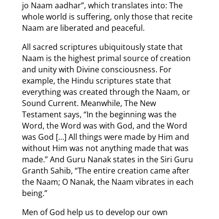
jo Naam aadhar”, which translates into: The
whole world is suffering, only those that recite
Naam are liberated and peaceful.
All sacred scriptures ubiquitously state that
Naam is the highest primal source of creation
and unity with Divine consciousness. For
example, the Hindu scriptures state that
everything was created through the Naam, or
Sound Current. Meanwhile, The New
Testament says, “In the beginning was the
Word, the Word was with God, and the Word
was God […] All things were made by Him and
without Him was not anything made that was
made.” And Guru Nanak states in the Siri Guru
Granth Sahib, “The entire creation came after
the Naam; O Nanak, the Naam vibrates in each
being.”
Men of God help us to develop our own