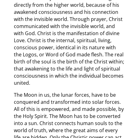
directly from the higher world, because of his
awakened consciousness and his connection
with the invisible world. Through prayer, Christ
communicated with the invisible world, and
with God. Christ is the manifestation of divine
Love. Christ is the internal, spiritual, living,
conscious power, identical in its nature with
the Logos, or Word of God made flesh. The real
birth of the soul is the birth of the Christ within;
that awakening to the life and light of spiritual
consciousness in which the individual becomes
united.
The Moon in us, the lunar forces, have to be
conquered and transformed into solar forces.
All of this is empowered, and made possible, by
the Holy Spirit. The Moon has to be converted
into a sun. Christ connects human souls to the
world of truth, where the great aims of every
life are hidden. Only the Christic power can act