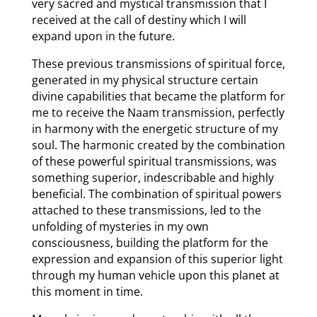
very sacred and mystical transmission that I
received at the call of destiny which I will
expand upon in the future.
These previous transmissions of spiritual force,
generated in my physical structure certain
divine capabilities that became the platform for
me to receive the Naam transmission, perfectly
in harmony with the energetic structure of my
soul. The harmonic created by the combination
of these powerful spiritual transmissions, was
something superior, indescribable and highly
beneficial. The combination of spiritual powers
attached to these transmissions, led to the
unfolding of mysteries in my own
consciousness, building the platform for the
expression and expansion of this superior light
through my human vehicle upon this planet at
this moment in time.