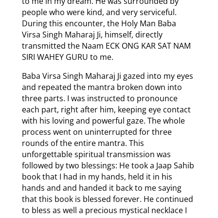
to me in my dream. He was surrounded by
people who were kind, and very serviceful.
During this encounter, the Holy Man Baba
Virsa Singh Maharaj Ji, himself, directly
transmitted the Naam ECK ONG KAR SAT NAM
SIRI WAHEY GURU to me.
Baba Virsa Singh Maharaj Ji gazed into my eyes
and repeated the mantra broken down into
three parts. I was instructed to pronounce
each part, right after him, keeping eye contact
with his loving and powerful gaze. The whole
process went on uninterrupted for three
rounds of the entire mantra. This
unforgettable spiritual transmission was
followed by two blessings: He took a Jaap Sahib
book that I had in my hands, held it in his
hands and and handed it back to me saying
that this book is blessed forever. He continued
to bless as well a precious mystical necklace I