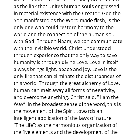
as the link that unites human souls engrossed
in material existence with the Creator. God the
Son manifested as the Word made flesh, is the
only one who could restore harmony to the
world and the connection of the human soul
with God. Through Naam, we can communicate
with the invisible world. Christ understood
through experience that the only way to save
humanity is through divine Love. Love in itself
always brings light, peace and joy. Love is the
only fire that can eliminate the disturbances of
this world. Through the great alchemy of Love,
human can melt away all forms of negativity,
and overcome anything. Christ said, ” I am the
Way”: in the broadest sense of the word, this is
the movement of the Spirit towards an
intelligent application of the laws of nature.
“The Life”: as the harmonious organization of
the five elements and the development of the