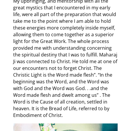
My upbringing, and mentorship with all the
great mystics that I encountered in my early
life, were all part of the preparation that would
take me to the point where I am able to hold
these energies more completely inside myself,
allowing them to come together as a superior
light for the Great Work. The whole process
provided me with understanding concerning
the spiritual destiny that I was to fulfill. Maharaj
Ji was connected to Christ. He told me at one of
our encounters not to forget Christ. The
Christic Light is the Word made flesh”. “In the
beginning was the Word, and the Word was
with God and the Word was God. . .and the
Word made flesh and dwelt among us” . The
Word is the Cause of all creation, settled in
heaven. It is the Bread of Life, referred to by
Embodiment of Christ.