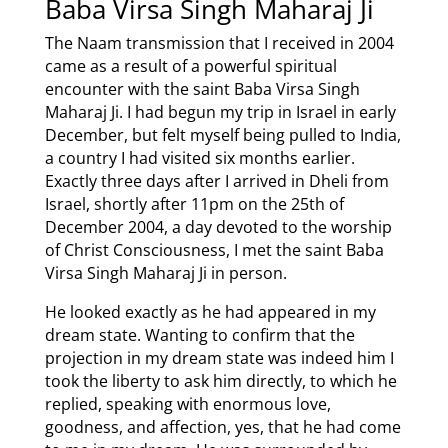
Baba Virsa Singh Maharaj Ji
The Naam transmission that I received in 2004
came as a result of a powerful spiritual
encounter with the saint Baba Virsa Singh
Maharaj Ji. I had begun my trip in Israel in early
December, but felt myself being pulled to India,
a country I had visited six months earlier.
Exactly three days after I arrived in Dheli from
Israel, shortly after 11pm on the 25th of
December 2004, a day devoted to the worship
of Christ Consciousness, I met the saint Baba
Virsa Singh Maharaj Ji in person.
He looked exactly as he had appeared in my
dream state. Wanting to confirm that the
projection in my dream state was indeed him I
took the liberty to ask him directly, to which he
replied, speaking with enormous love,
goodness, and affection, yes, that he had come