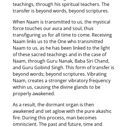
teachings, through his spiritual teachers. The
transfer is beyond words, beyond scriptures.
When Naam is transmitted to us, the mystical
force touches our aura and soul, thus
transfiguring us for all time to come. Receiving
Naam links us to the One who transmitted
Naam to us, as he has been linked to the light
of these sacred teachings and in the case of
Naam, through Guru Nanak, Baba Siri Chand,
and Guru Gobind Singh. This form of transfer is
beyond words; beyond scriptures. Vibrating
Naam, creates a stronger vibratory frequency
within us, causing the divine glands to be
properly awakened.
As a result, the dormant organ is then
awakened and set aglow with the pure akashic
fire. During this process, man becomes
omniscient. The past and future, time and