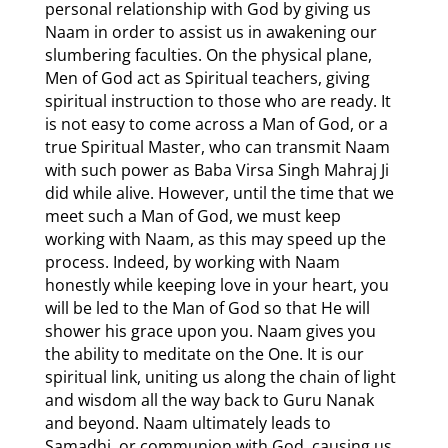
personal relationship with God by giving us
Naam in order to assist us in awakening our
slumbering faculties. On the physical plane,
Men of God act as Spiritual teachers, giving
spiritual instruction to those who are ready. It
is not easy to come across a Man of God, or a
true Spiritual Master, who can transmit Naam
with such power as Baba Virsa Singh Mahraj Ji
did while alive. However, until the time that we
meet such a Man of God, we must keep
working with Naam, as this may speed up the
process. Indeed, by working with Naam
honestly while keeping love in your heart, you
will be led to the Man of God so that He will
shower his grace upon you. Naam gives you
the ability to meditate on the One. It is our
spiritual link, uniting us along the chain of light
and wisdom all the way back to Guru Nanak
and beyond. Naam ultimately leads to
Samadhi, or communion with God, causing us